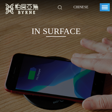
CHINESE
IN SURFACE