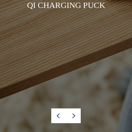
QI CHARGING PUCK