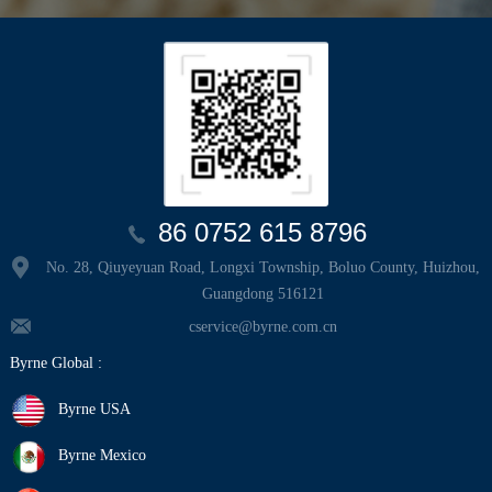
86 0752 615 8796
No. 28, Qiuyeyuan Road, Longxi Township, Boluo County, Huizhou,
Guangdong 516121
cservice@byrne.com.cn
Byrne Global :
Byrne USA
Byrne Mexico