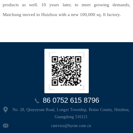
products as well. 10 years later, to meet growing demands,
Maichung moved to Huizhou with a new 100,000 sq. ft factory.
86 0752 615 8796
No. 28, Qiuyeyuan Road, Longxi Township, Boluo County, Huizhou,
Guangdong 516121
cservice@byrne.com.cn