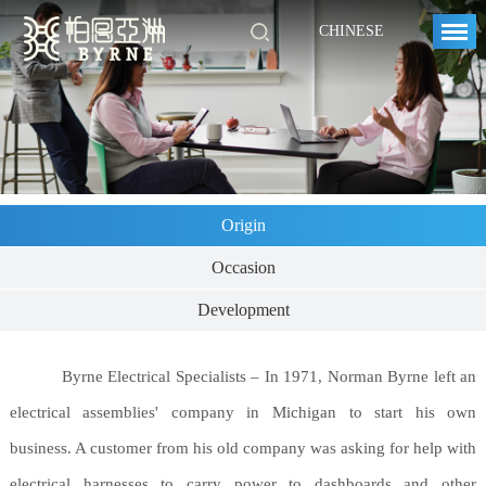
CHINESE
Origin
Occasion
Development
Byrne Electrical Specialists – In 1971, Norman Byrne left an
electrical assemblies' company in Michigan to start his own
business. A customer from his old company was asking for help with
electrical harnesses to carry power to dashboards and other