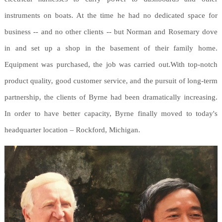
instruments on boats. At the time he had no dedicated space for
business -- and no other clients -- but Norman and Rosemary dove
in and set up a shop in the basement of their family home.
Equipment was purchased, the job was carried out.With top-notch
product quality, good customer service, and the pursuit of long-term
partnership, the clients of Byrne had been dramatically increasing.
In order to have better capacity, Byrne finally moved to today's
headquarter location – Rockford, Michigan.