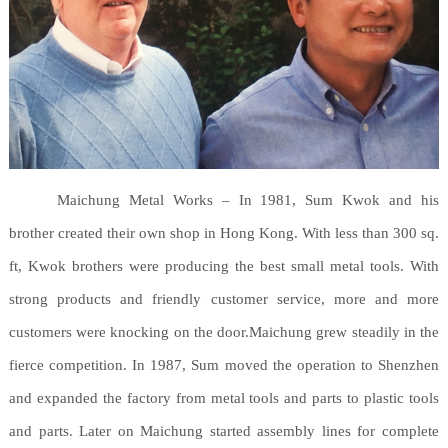
Maichung Metal Works – In 1981, Sum Kwok and his
brother created their own shop in Hong Kong. With less than 300 sq.
ft, Kwok brothers were producing the best small metal tools. With
strong products and friendly customer service, more and more
customers were knocking on the door.Maichung grew steadily in the
fierce competition. In 1987, Sum moved the operation to Shenzhen
and expanded the factory from metal tools and parts to plastic tools
and parts. Later on Maichung started assembly lines for complete