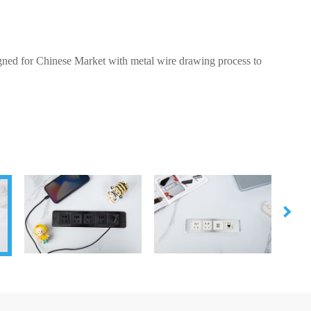
igned for Chinese Market with metal wire drawing process to