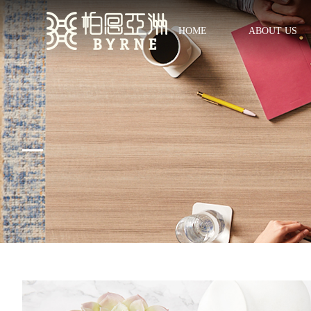
HOME
ABOUT US