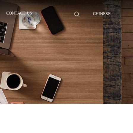
CONTACT US
CHINESE