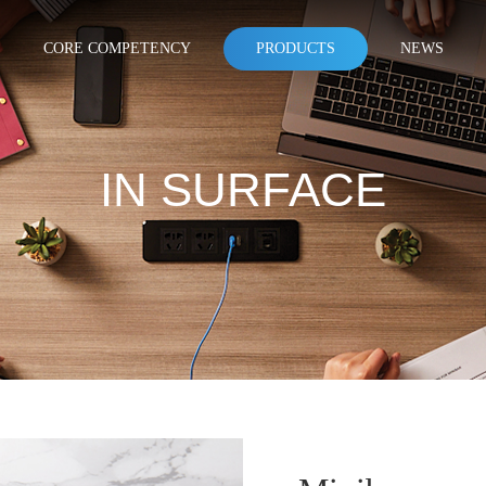
CORE COMPETENCY
PRODUCTS
NEWS
IN SURFACE