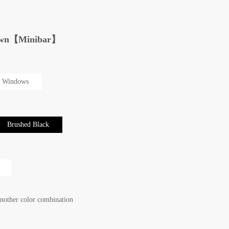
r own【Minibar】
 Windows
Brushed Black
another color combination