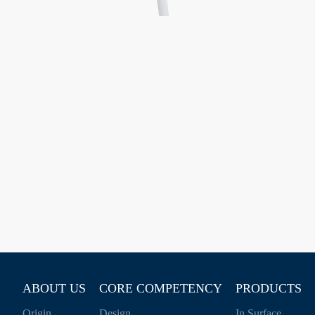
ABOUT US
CORE COMPETENCY
PRODUCTS
Origin
Design
In Surface