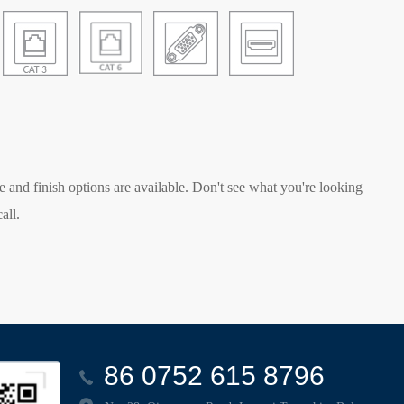
e and finish options are available. Don't see what you're looking
all.
86 0752 615 8796