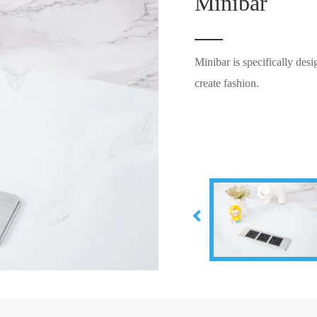
Minibar
Minibar is specifically des
create fashion.