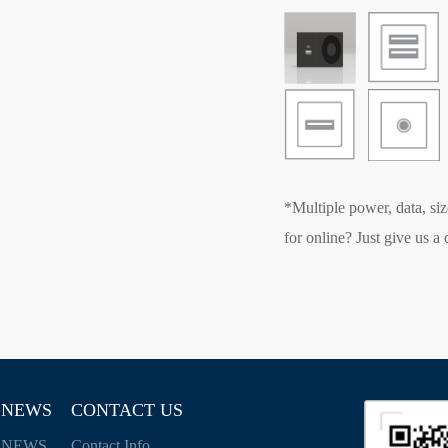
*Multiple power, data, siz
for online? Just give us a c
NEWS
CONTACT US
NEWS
Contact Info