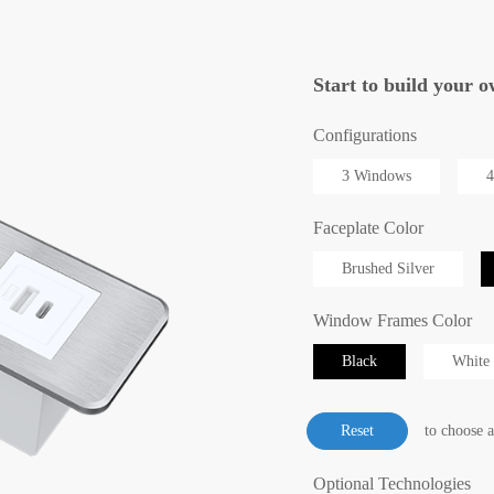
Start to build you
Configurations
3 Windows
4
Faceplate Color
Brushed Silver
Window Frames Color
Black
White
to choose 
Optional Technologies