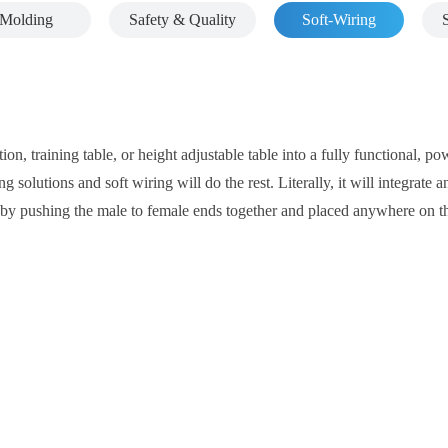
Molding
Safety & Quality
Soft-Wiring
ion, training table, or height adjustable table into a fully functional, 
g solutions and soft wiring will do the rest. Literally, it will integrat
ly by pushing the male to female ends together and placed anywhere on t