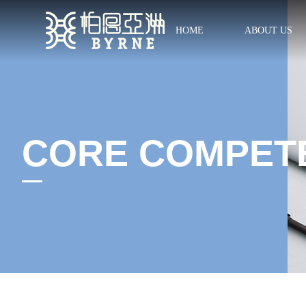
HOME
ABOUT US
CORE COMPET