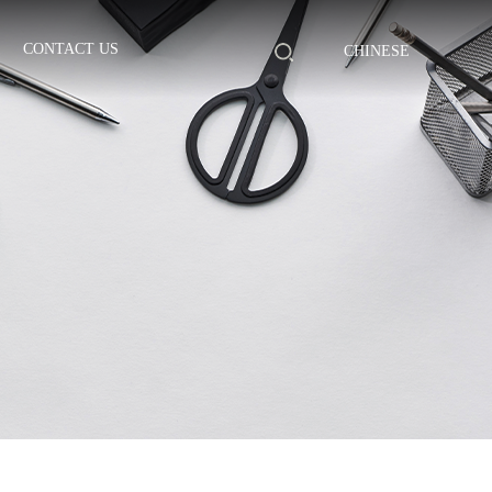
CONTACT US
CHINESE