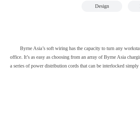
Design
Byrne Asia’s soft wiring has the capacity to turn any workstat
office. It’s as easy as choosing from an array of Byrne Asia chargin
a series of power distribution cords that can be interlocked simp