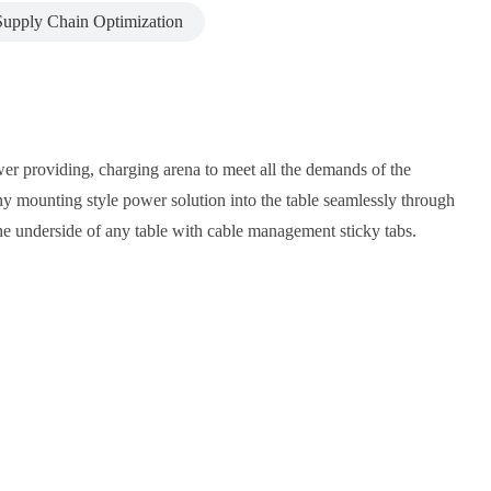
Supply Chain Optimization
power providing, charging arena to meet all the demands of the
e any mounting style power solution into the table seamlessly through
he underside of any table with cable management sticky tabs.