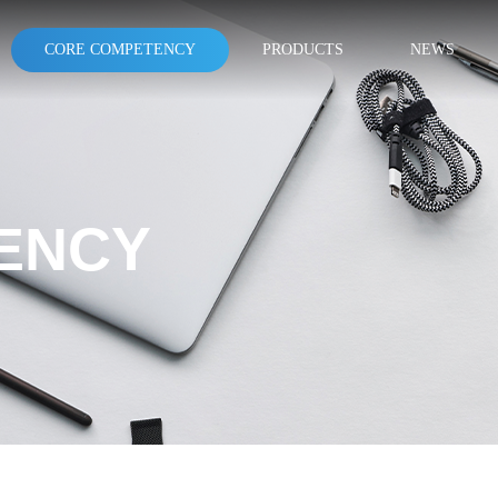
CORE COMPETENCY
PRODUCTS
NEWS
ENCY