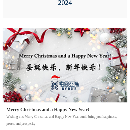
2024
Merry Christmas and a Happy New Year!
Wishing this Merry Christmas and Happy New Year could bring you happiness,
peace, and prosperity!