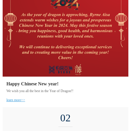
Happy Chinese New year!
We wish you all the best in the Year of Dragon!!
learn more>>
02