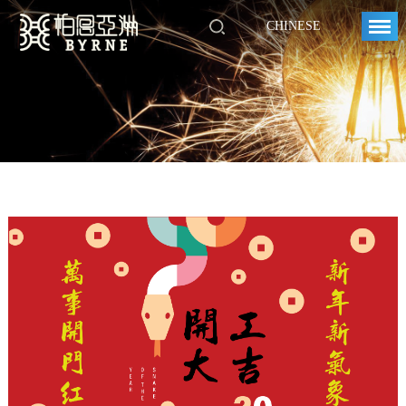
CHINESE