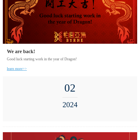
We are back!
Good luck starting work in the year of Dragon!
learn more>>
02
2024