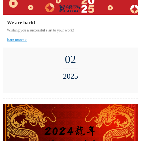
We are back!
Wishing you a successful start to your work!
learn more>>
02
2025