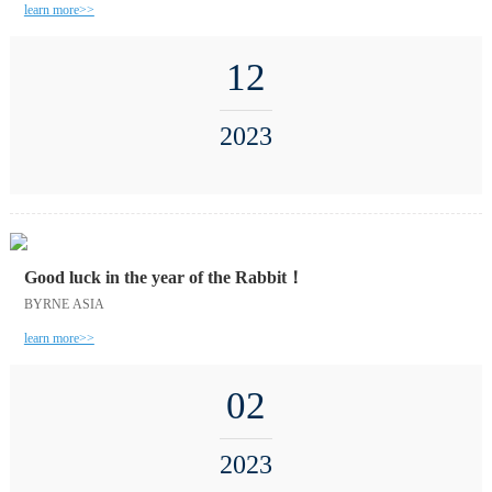
learn more>>
12
2023
Good luck in the year of the Rabbit！
BYRNE ASIA
learn more>>
02
2023