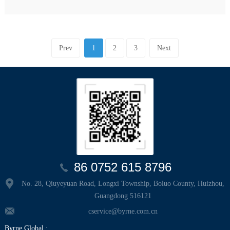
Prev
1
2
3
Next
86 0752 615 8796
No. 28, Qiuyeyuan Road, Longxi Township, Boluo County, Huizhou,
Guangdong 516121
cservice@byrne.com.cn
Byrne Global :