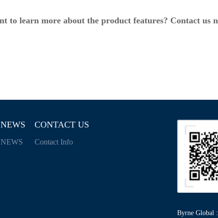
t to learn more about the product features? Contact us 
NEWS
CONTACT US
NEWS
Contact Info
Byrne Global :