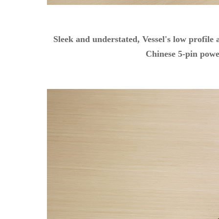
Sleek and understated, Vessel's low profile
Chinese 5-pin power