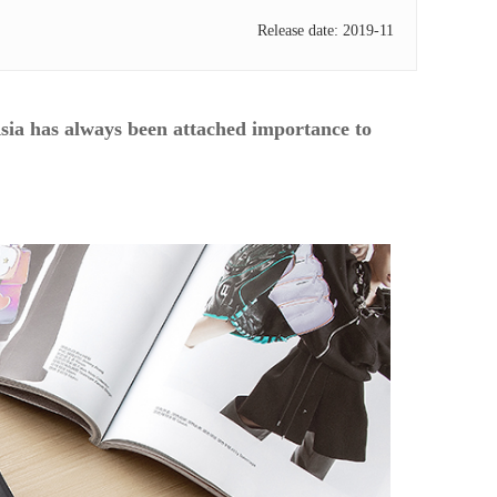
Release date: 2019-11
sia has always been attached importance to