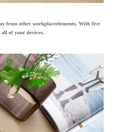
away from other workplaceelements. With five
all of your devices.