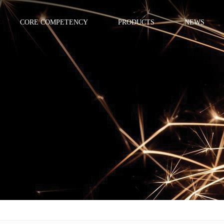
CORE COMPETENCY
PRODUCTS
NEWS