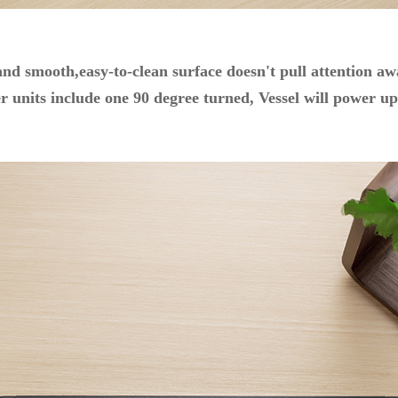
 and smooth,easy-to-clean surface doesn't pull attention 
 units include one 90 degree turned, Vessel will power up 