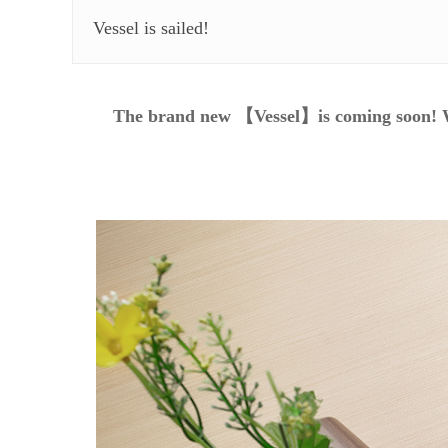
Vessel is sailed!
The brand new 【Vessel】is coming soon! W