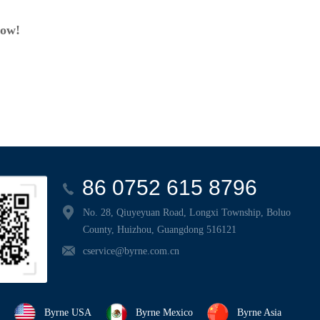
now!
86 0752 615 8796
No. 28, Qiuyeyuan Road, Longxi Township, Boluo
County, Huizhou, Guangdong 516121
cservice@byrne.com.cn
Byrne USA
Byrne Mexico
Byrne Asia