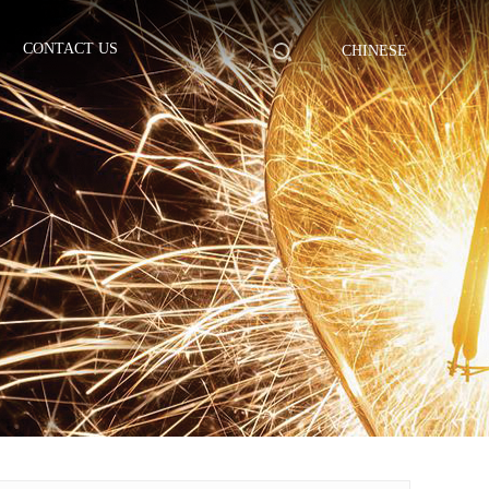
CONTACT US
CHINESE