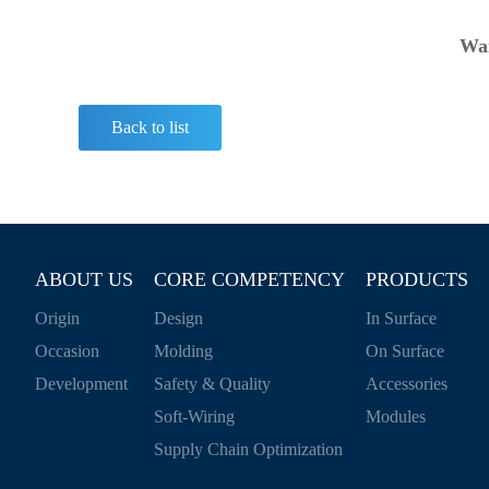
Wan
Back to list
ABOUT US
CORE COMPETENCY
PRODUCTS
Origin
Design
In Surface
Occasion
Molding
On Surface
Development
Safety & Quality
Accessories
Soft-Wiring
Modules
Supply Chain Optimization