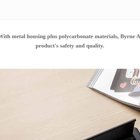
ith metal housing plus
polycarbonate materials, Byrne A
product's safety and quality.