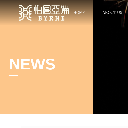
HOME
ABOUT US
NEWS